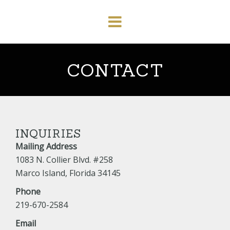
CONTACT
INQUIRIES
Mailing Address
1083 N. Collier Blvd. #258
Marco Island, Florida 34145
Phone
219-670-2584
Email