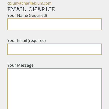
cblum@charlieblum.com
EMAIL CHARLIE
Your Name (required)
Your Email (required)
Your Message